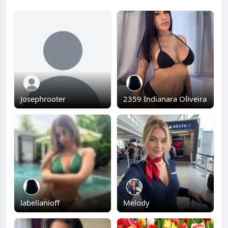
Josephrooter
2359 Indianara Oliveira
labellanioff
Melody