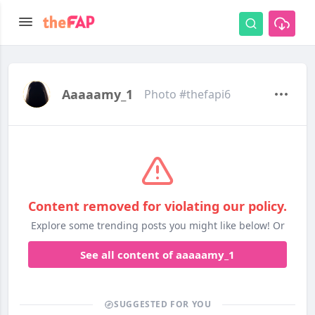
Aaaaamy_1
Photo #thefapi6
Content removed for violating our policy.
Explore some trending posts you might like below! Or
See all content of aaaaamy_1
SUGGESTED FOR YOU