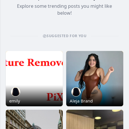
Explore some trending posts you might like
below!
SUGGESTED FOR YOU
emily
Aleja Brand