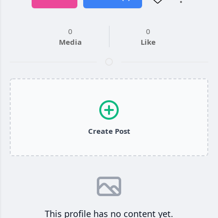
0
0
Media
Like
Create Post
This profile has no content yet.