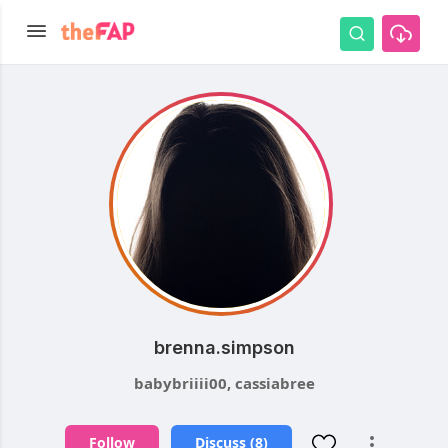
brenna.simpson
babybriiii00, cassiabree
Follow
Discuss (8)