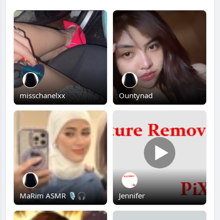
misschanelxx
Ountynad
MaRim ASMR 🎙️🎧
Jennifer