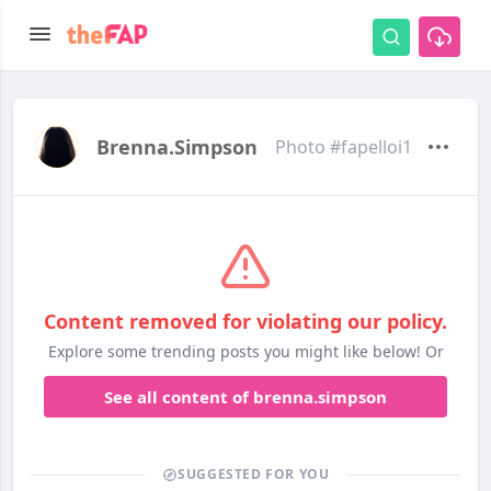
Brenna.simpson
Photo #fapelloi1
Content removed for violating our policy.
Explore some trending posts you might like below! Or
See all content of brenna.simpson
SUGGESTED FOR YOU