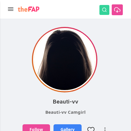
Beauti-vv
Beauti-vv Camgirl
Follow
Gallery