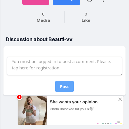
0
0
Media
Like
Discussion about Beauti-vv
Post