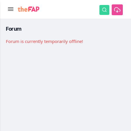
Forum
Forum is currently temporarily offline!