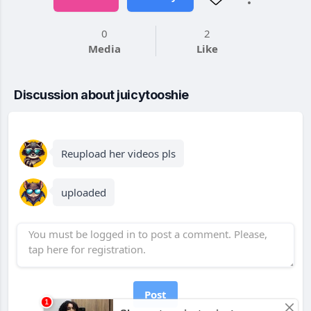
0
2
Media
Like
Discussion about juicytooshie
Reupload her videos pls
uploaded
Post