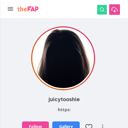
juicytooshie
https:
Follow
Gallery