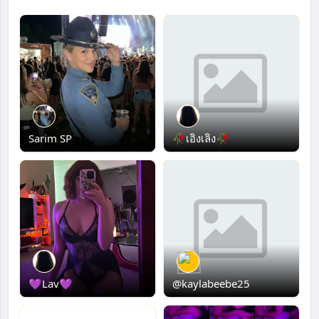
Sarim SP
🥀เอิงเลิง🥀
💜Lav💜
@kaylabeebe25