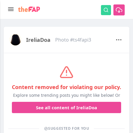
IreliaDoa
Photo #ts4fapi3
Content removed for violating our policy.
Explore some trending posts you might like below! Or
See all content of IreliaDoa
SUGGESTED FOR YOU