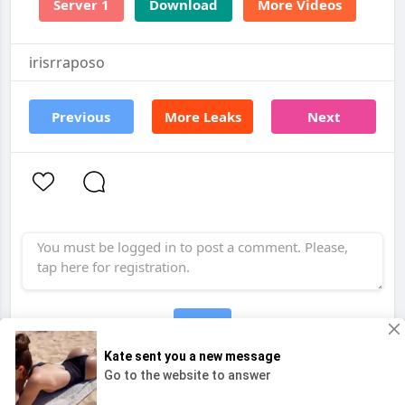
Server 1
Download
More Videos
irisrraposo
Previous
More Leaks
Next
Post