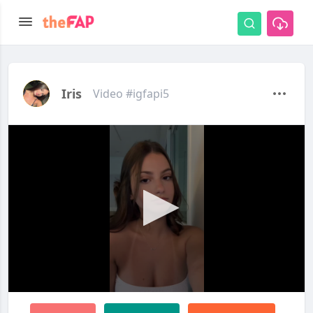
Iris
Video #igfapi5