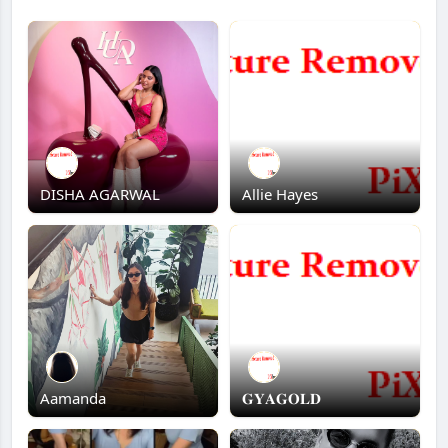
DISHA AGARWAL
Allie Hayes
Aamanda
𝐆𝐘𝐀𝐆𝐎𝐋𝐃