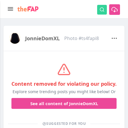
JonnieDomXL
Photo #ts4fapi8
Content removed for violating our policy.
Explore some trending posts you might like below! Or
See all content of JonnieDomXL
SUGGESTED FOR YOU