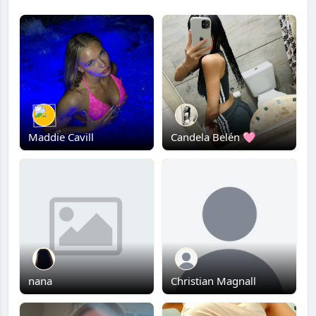
Maddie Cavill
Candela Belén 🩷
nana
Christian Magnall