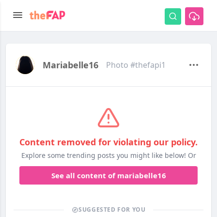
Mariabelle16
Photo #thefapi1
Content removed for violating our policy.
Explore some trending posts you might like below! Or
See all content of mariabelle16
SUGGESTED FOR YOU