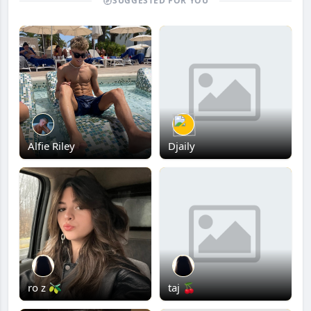
SUGGESTED FOR YOU
Alfie Riley
Djaily
ro z 🫒
taj 🍒