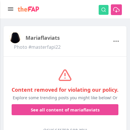
Mariaflaviats
Photo #masterfapi22
Content removed for violating our policy.
Explore some trending posts you might like below! Or
See all content of mariaflaviats