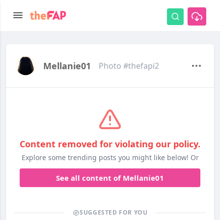
Mellanie01
Photo #thefapi2
Content removed for violating our policy.
Explore some trending posts you might like below! Or
See all content of Mellanie01
SUGGESTED FOR YOU