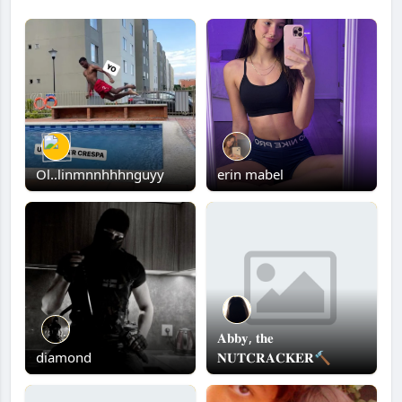
Ol..linmnnhhhnguyy
erin mabel
𝐀𝐛𝐛𝐲, 𝐭𝐡𝐞
diamond
𝐍𝐔𝐓𝐂𝐑𝐀𝐂𝐊𝐄𝐑🔨