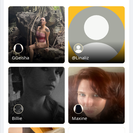
GGeisha
@Linaliz
Billie
Maxine