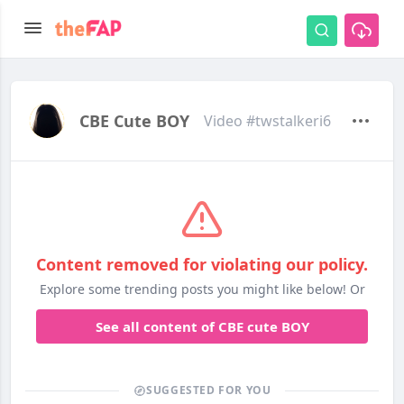
CBE Cute BOY
Video #twstalkeri6
Content removed for violating our policy.
Explore some trending posts you might like below! Or
See all content of CBE cute BOY
SUGGESTED FOR YOU