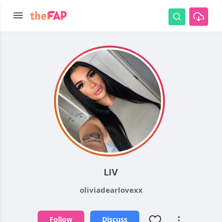
LIV
oliviadearlovexx
Follow
Discuss