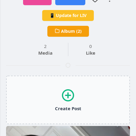
📱 Update for LIV
Album (2)
2
0
Media
Like
Create Post