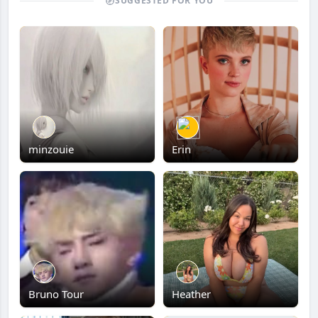
SUGGESTED FOR YOU
minzouie
Erin
Bruno Tour
Heather