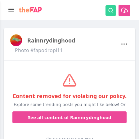
Rainnrydinghood
Photo #fapodropi11
Content removed for violating our policy.
Explore some trending posts you might like below! Or
See all content of Rainnrydinghood