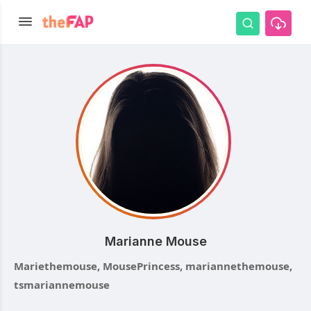
Marianne Mouse
Mariethemouse, MousePrincess, mariannethemouse,
tsmariannemouse