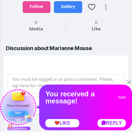
Follow
Gallery
0
0
Media
Like
Discussion about Marianne Mouse
Post