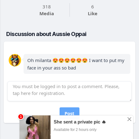
318
6
Media
Like
Discussion about Aussie Oppai
Oh milanta 😍😍😍😍😍😍 I want to put my
face in your ass so bad
Post