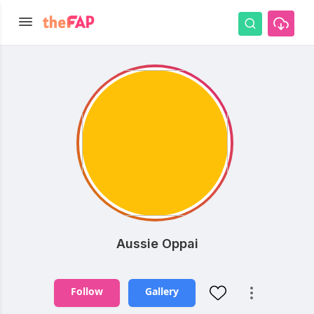
Aussie Oppai
Follow
Gallery