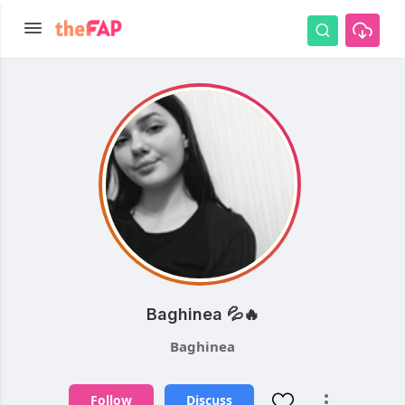
Baghinea 💦🔥
Baghinea
Follow
Discuss