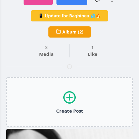
📱 Update for Baghinea 💦🔥
Album (2)
3
1
Media
Like
Create Post