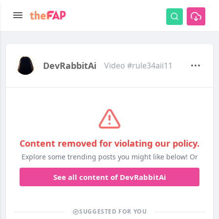
DevRabbitAi
Video #rule34aii11
Content removed for violating our policy.
Explore some trending posts you might like below! Or
See all content of DevRabbitAi
SUGGESTED FOR YOU