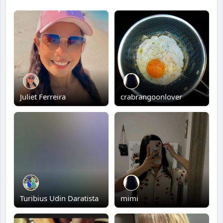
Juliet Ferreira
crabrangoonlover
Turibius Udin Daratista
mimi