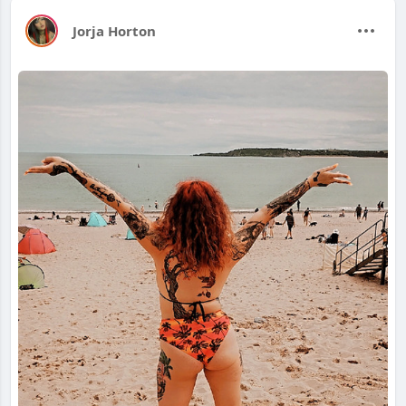
Jorja Horton