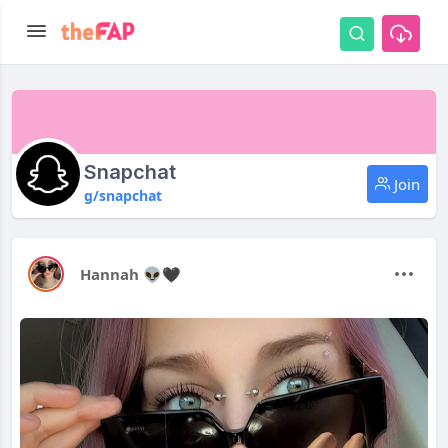
Snapchat
Join
g/snapchat
Hannah 👽🖤