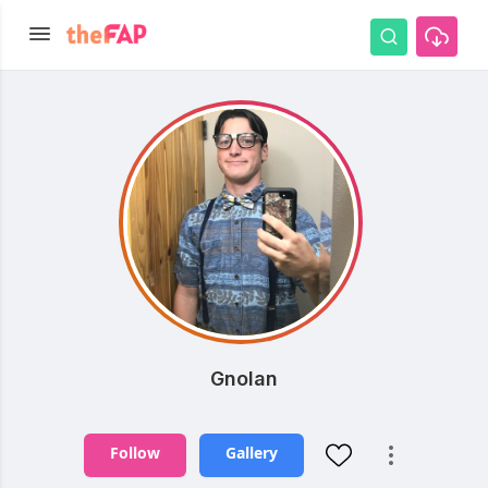
Gnolan
Follow
Gallery