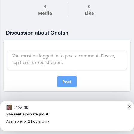
4
0
Media
Like
Discussion about Gnolan
Post