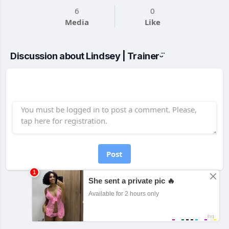
6
0
Media
Like
Discussion about Lindsey | Trainerᵕ̈
Post