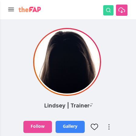
Lindsey | Trainerᵕ̈
Follow
Gallery