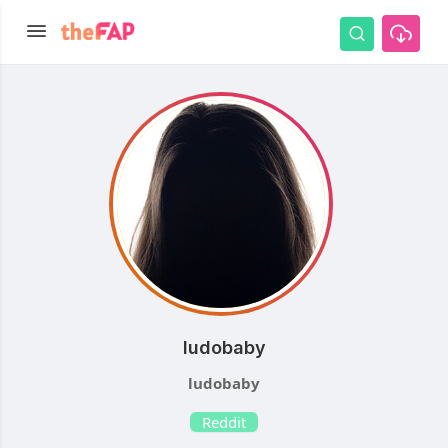
ludobaby
ludobaby
Reddit