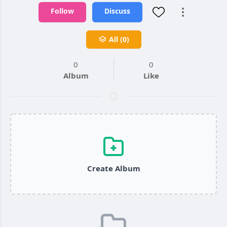
Follow
Discuss
All (0)
0
0
Album
Like
Create Album