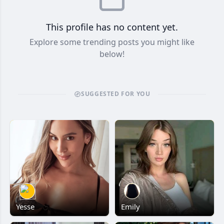
This profile has no content yet.
Explore some trending posts you might like
below!
SUGGESTED FOR YOU
Yesse
Emily