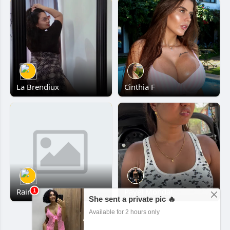
La Brendiux
Cinthia F
Rainn
Payel Mondal