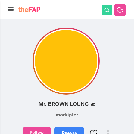
Mr. BROWN LOUNG 🛫
markipler
Follow
Discuss