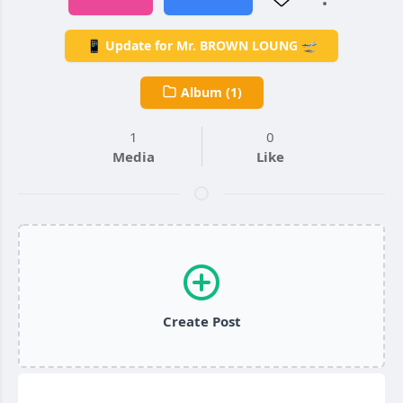
📱 Update for Mr. BROWN LOUNG 🛫
Album (1)
1
0
Media
Like
Create Post