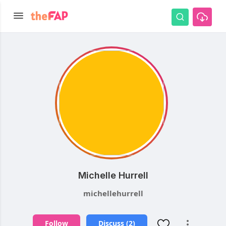
Michelle Hurrell
michellehurrell
Follow
Discuss (2)