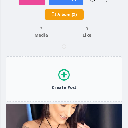
Album (2)
3
3
Media
Like
Create Post