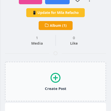
📱 Update for Mila Refacho
Album (1)
1
0
Media
Like
Create Post