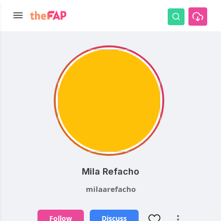
Mila Refacho
milaarefacho
Follow
Discuss