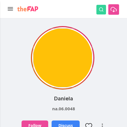
Daniela
na.06.0048
Follow
Discuss