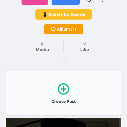
📱 Update for Daniela
Album (1)
2
0
Media
Like
Create Post