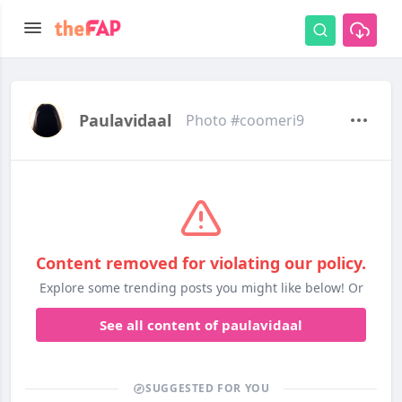
Paulavidaal
Photo #coomeri9
Content removed for violating our policy.
Explore some trending posts you might like below! Or
See all content of paulavidaal
SUGGESTED FOR YOU