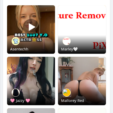
Asentechh
Marley🤍
🩷 Jazzy 🩷
Mallorey Red