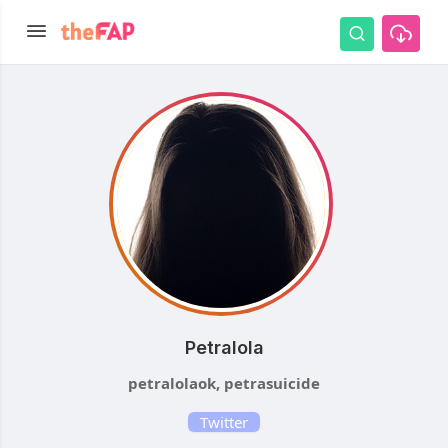
Petralola
petralolaok, petrasuicide
Twitter