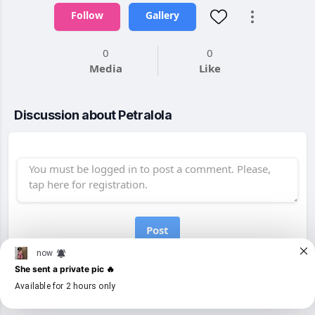
Follow
Gallery
0
0
Media
Like
Discussion about Petralola
Post