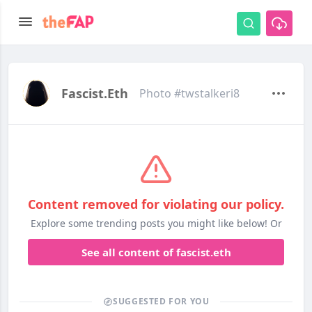
Fascist.eth
Photo #twstalkeri8
Content removed for violating our policy.
Explore some trending posts you might like below! Or
See all content of fascist.eth
SUGGESTED FOR YOU