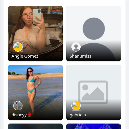
Angie Gomez
Shanumiss
disneyy🌹
gabriela