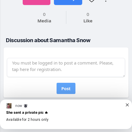
0
0
Media
Like
Discussion about Samantha Snow
Post