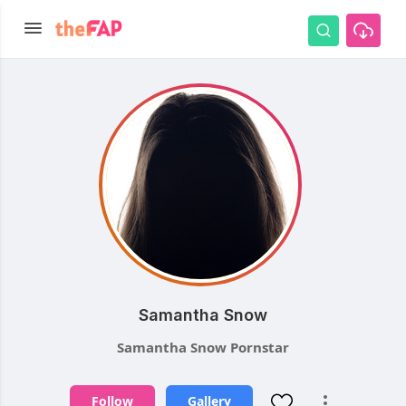
Samantha Snow
Samantha Snow Pornstar
Follow
Gallery