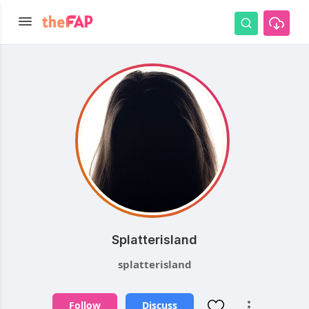
Splatterisland
splatterisland
Follow
Discuss