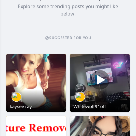
Explore some trending posts you might like
below!
SUGGESTED FOR YOU
kaysee ray
Whitewolf91off