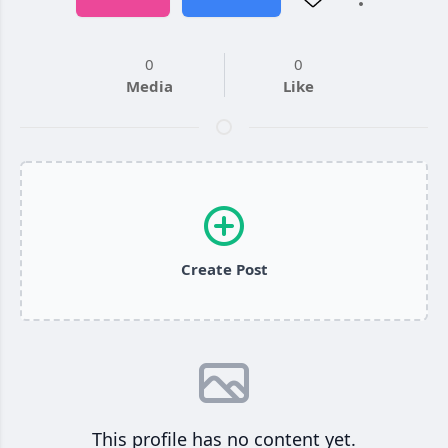
0
0
Media
Like
Create Post
This profile has no content yet.