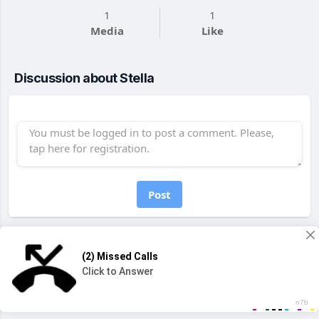
1
1
Media
Like
Discussion about Stella
Post