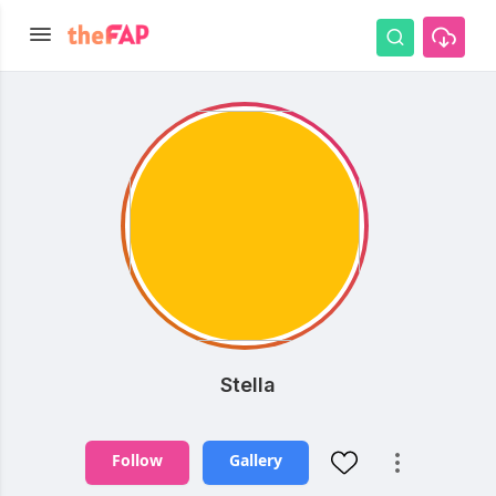
Stella
Follow
Gallery