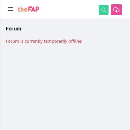
Forum
Forum is currently temporarily offline!