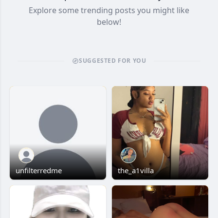
Explore some trending posts you might like
below!
SUGGESTED FOR YOU
unfilterredme
the_a1villa