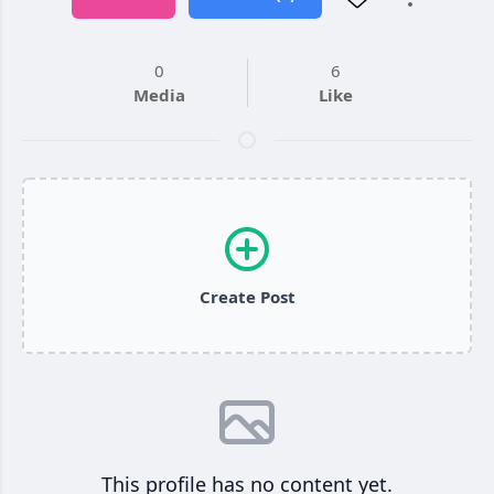
0
6
Media
Like
Create Post
This profile has no content yet.