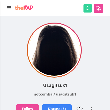
Usagitsuk1
notcomba / usagitsuk1
Follow
Discuss (5)