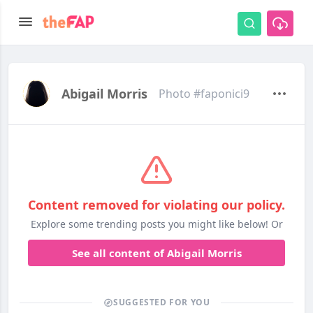
Abigail Morris
Photo #faponici9
Content removed for violating our policy.
Explore some trending posts you might like below! Or
See all content of Abigail Morris
SUGGESTED FOR YOU