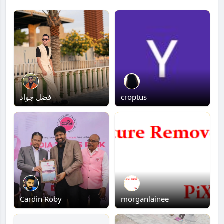
فضل جواد
croptus
Cardin Roby
morganlainee