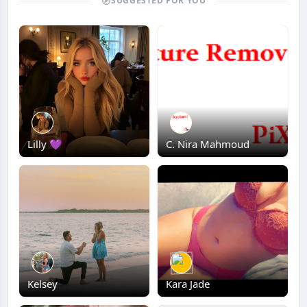
SUGGESTED FOR YOU
Lilly 💜
C. Nira Mahmoud
Kelsey
Kara Jade