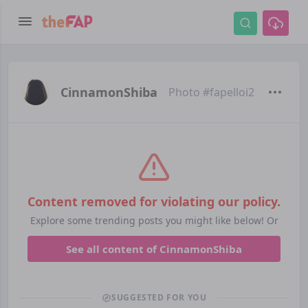
CinnamonShiba
Photo #fapelloi2
Content removed for violating our policy.
Explore some trending posts you might like below! Or
See all content of CinnamonShiba
SUGGESTED FOR YOU