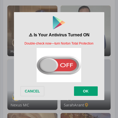
Hawraa Al-Ali
eidercamacho
Nexus MC
SarahArant🌻