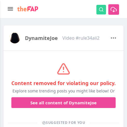
DynamiteJoe
Video #rule34aii2
Content removed for violating our policy.
Explore some trending posts you might like below! Or
See all content of DynamiteJoe
SUGGESTED FOR YOU