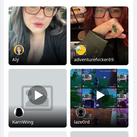
Aly
adventurefvcker69
KarriWing
laze0rd