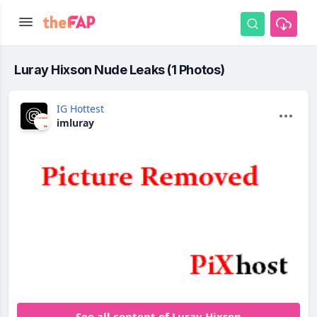
Luray Hixson Nude Leaks (1 Photos)
IG Hottest
imluray
See all content of Luray Hixson