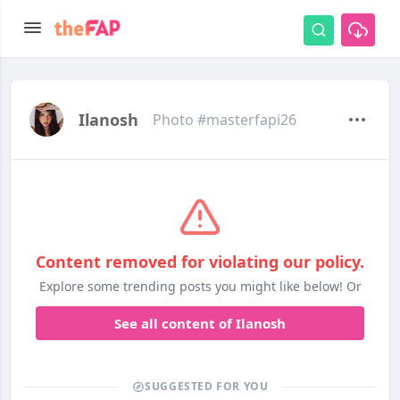
Ilanosh
Photo #masterfapi26
Content removed for violating our policy.
Explore some trending posts you might like below! Or
See all content of Ilanosh
SUGGESTED FOR YOU