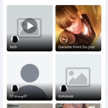
faith
Danielle Point Du Jour
♡𝒟𝑒𝒶𝓇𝓎♡
itsAlexee