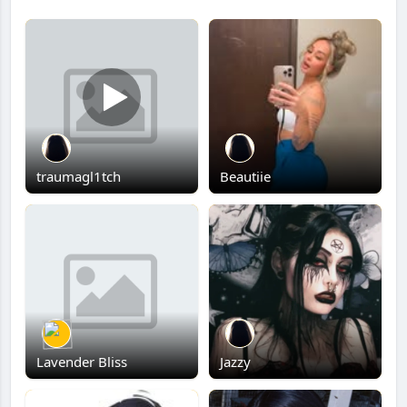
traumagl1tch
Beautiie
Lavender Bliss
Jazzy