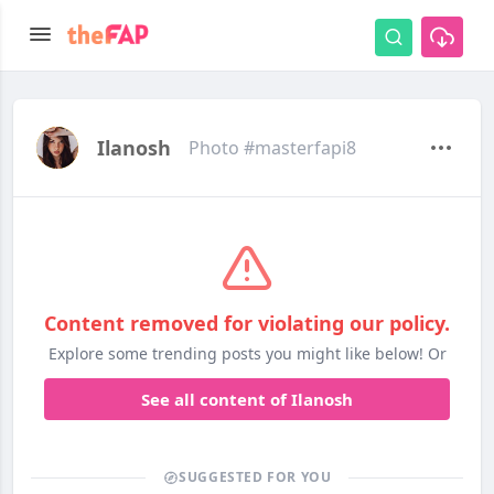
Ilanosh
Photo #masterfapi8
Content removed for violating our policy.
Explore some trending posts you might like below! Or
See all content of Ilanosh
SUGGESTED FOR YOU