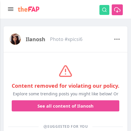
Ilanosh
Photo #xpicsi6
Content removed for violating our policy.
Explore some trending posts you might like below! Or
See all content of Ilanosh
SUGGESTED FOR YOU