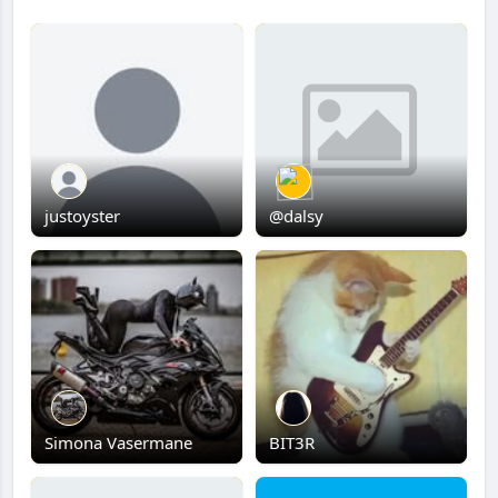
justoyster
@dalsy
Simona Vasermane
BIT3R