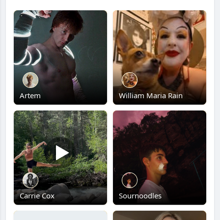
Artem
William Maria Rain
Carrie Cox
Sournoodles