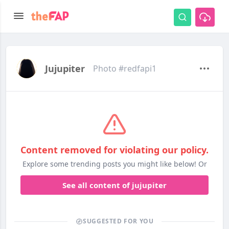
Jujupiter
Photo #redfapi1
Content removed for violating our policy.
Explore some trending posts you might like below! Or
See all content of jujupiter
SUGGESTED FOR YOU