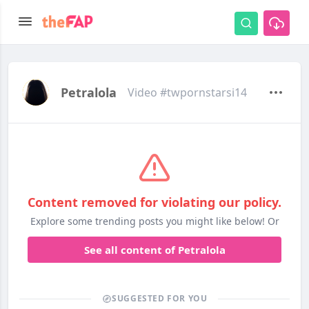
Petralola
Video #twpornstarsi14
Content removed for violating our policy.
Explore some trending posts you might like below! Or
See all content of Petralola
SUGGESTED FOR YOU