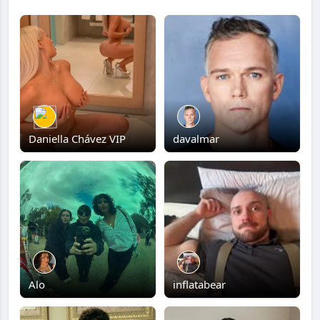
Daniella Chávez VIP
davalmar
Alo
inflatabear