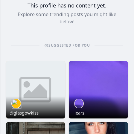
This profile has no content yet.
Explore some trending posts you might like
below!
SUGGESTED FOR YOU
@glasgowkiss
Hears