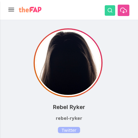
Rebel Ryker
rebel-ryker
Twitter