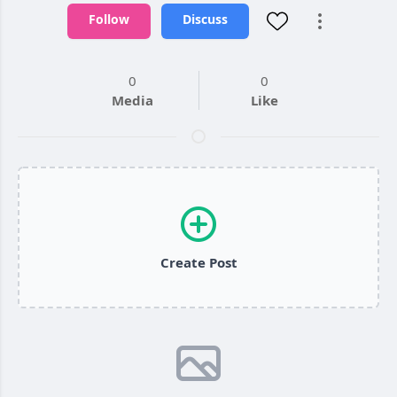
Follow
Discuss
0
0
Media
Like
Create Post