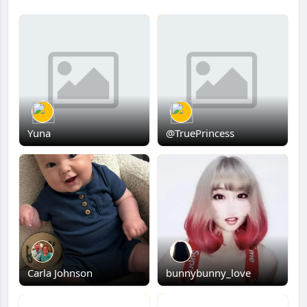
Yuna
@TruePrincess
Carla Johnson
bunnybunny_love