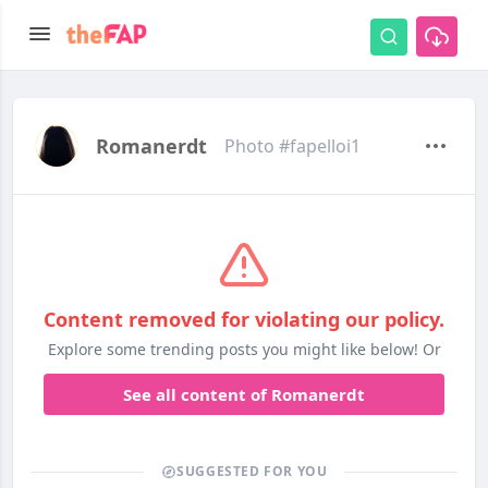
Romanerdt
Photo #fapelloi1
Content removed for violating our policy.
Explore some trending posts you might like below! Or
See all content of Romanerdt
SUGGESTED FOR YOU