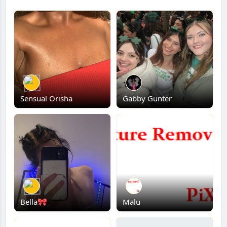
Sensual Orisha
Gabby Gunter
Bella🎀
Malu