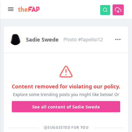
Sadie Swede
Photo #fapelloi12
Content removed for violating our policy.
Explore some trending posts you might like below! Or
See all content of Sadie Swede
SUGGESTED FOR YOU