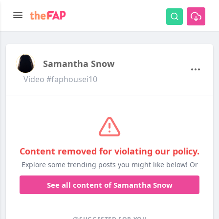
Samantha Snow
Video #faphousei10
Content removed for violating our policy.
Explore some trending posts you might like below! Or
See all content of Samantha Snow