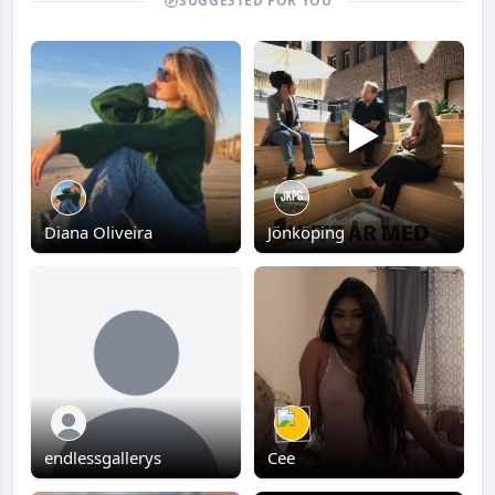
SUGGESTED FOR YOU
Diana Oliveira
Jönköping
endlessgallerys
Cee