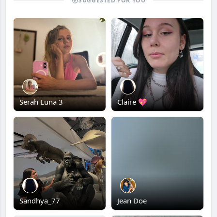
SUGGESTED FOR YOU
Serah Luna 3
Claire 💖
Sandhya_77
Jean Doe