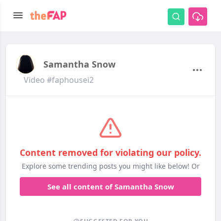
Samantha Snow
Video #faphousei2
Content removed for violating our policy.
Explore some trending posts you might like below! Or
See all content of Samantha Snow